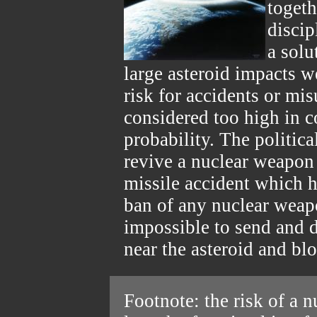
togeth
discip
a solu
large asteroid impacts w
risk for accidents or mi
considered too high in 
probability. The politic
revive a nuclear weapon
missile accident which h
ban of any nuclear weapo
impossible to send and
near the asteroid and blo
Footnote: the risk of a 