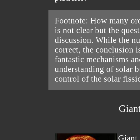
Footnote: How many ord
is not clear but the ques
discussion. While the nu
correct, the conclusion i
fantastic mechanisms and
understanding of solar b
control of the solar fissi
Giant
Giant 