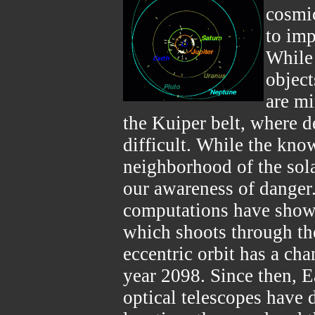
cosmic
to imp
While 
object
are mi
the Kuiper belt, where d
difficult. While the kno
neighborhood of the sol
our awareness of danger.
computations have shown
which shoots through th
eccentric orbit has a cha
year 2098. Since then, E
optical telescopes have 