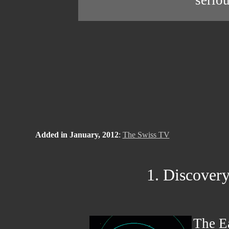
seriou
Added in January, 2012
:
The Swiss TV
1. Discovery 
The Ea