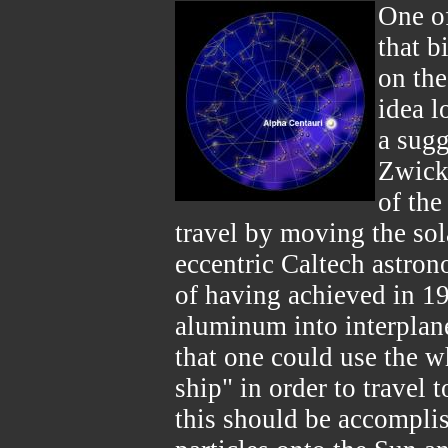
One o
that b
on the
idea l
a sugg
Zwicky
of the
travel by moving the so
eccentric Caltech astro
of having achieved in 195
aluminum into interplan
that one could use the w
ship" in order to travel 
this should be accompli