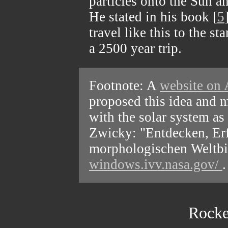
particles onto the Sun a
He stated in his book [
5
travel like this to the s
a 2500 year trip.
Footnote: A
website on 
proposed this idea and 
with the solar system as
Zwicky: "Entdecken, Er
morphologischen Weltbil
windows.ivv.nasa.gov/
.
Rocke