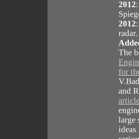
2012
Spieg
2012
radar
Added
The 
Engin
for th
V.Bad
and R
articl
engin
large
ideas 