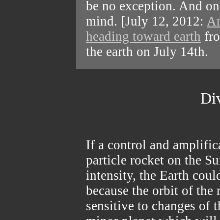
be no exception. And on
mind. [July 12, 2012:
An
heading toward earth
fro
the earth on July 14th.
Di
If a control and amplifi
particle rocket on the S
intensity, the Earth cou
because the orbit of the 
sensitive to changes of t