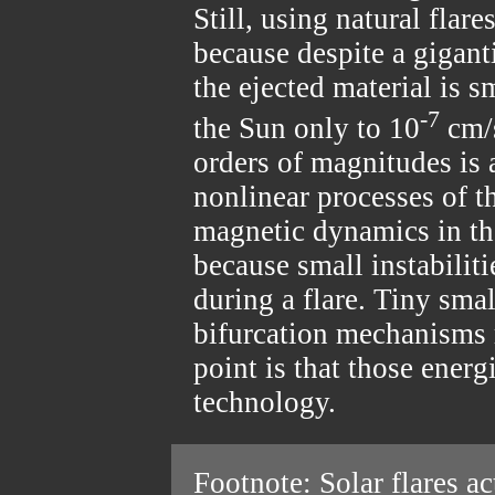
Still, using natural flare
because despite a gigant
the ejected material is s
-7
the Sun only to 10
cm/s
orders of magnitudes is
nonlinear processes of 
magnetic dynamics in the
because small instabiliti
during a flare. Tiny smal
bifurcation mechanisms r
point is that those energ
technology.
Footnote: Solar flares ac