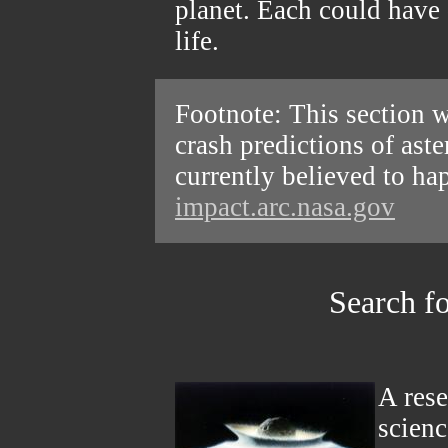
planet. Each could have 
life.
Footnote: This section w
crash predictions of ast
currently believed to ha
impact.arc.nasa.gov
Search fo
A rese
scien