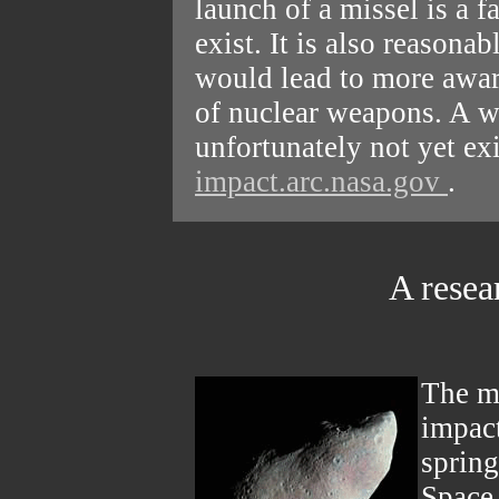
launch of a missel is a f
exist. It is also reasonab
would lead to more awar
of nuclear weapons. A w
unfortunately not yet ex
impact.arc.nasa.gov
.
A resea
The mo
impact
sprin
Space 