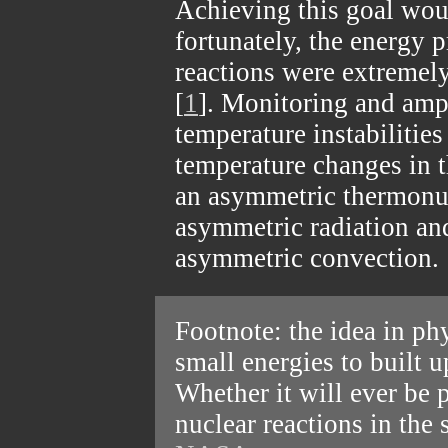
Achieving this goal wou
fortunately, the energy 
reactions were extremely
[
1
]. Monitoring and ampl
temperature instabilities
temperature changes in t
an asymmetric thermonu
asymmetric radiation an
asymmetric convection.
Footnote: the idea in ph
small energies to built u
Whether it will ever be 
nuclear reactions in the 