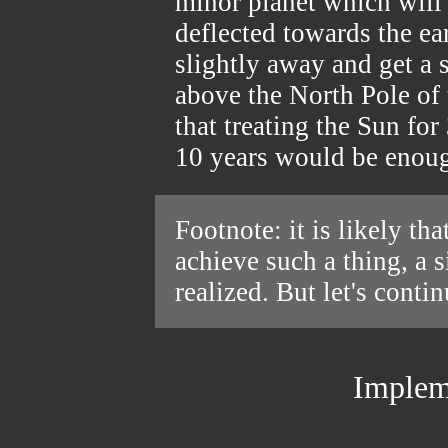
minor planet which will 
deflected towards the ea
slightly away and get a 
above the North Pole of 
that treating the Sun for
10 years would be enoug
Footnote: it is likely th
achieve such a thing, a 
realized. But let's conti
Implem