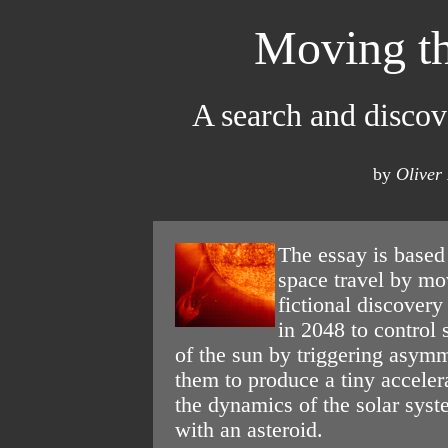
Moving th
A search and discov
by
Oliver
The essay is based
space travel by mov
fictional discovery 
in 2048 to control 
of the sun by triggering asymm
them to produce a tiny acceler
the dynamics of the solar syst
with an asteroid.