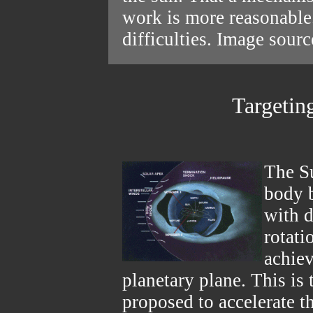
work is more reasonable
difficulties. Image sour
Targetin
The Su
body b
with d
rotati
achiev
planetary plane. This is 
proposed to accelerate t