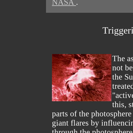
NASA
.
Trigger
The a
not be
the Su
treate
"activ
this, 
parts of the photosphere
giant flares by influenc
through the photosphere