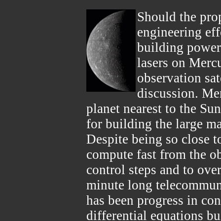
Should the pro
engineering eff
building powerf
lasers on Merc
observation sat
discussion. Mer
planet nearest to the Su
for building the large ma
Despite being so close to
compute fast from the ob
control steps and to ov
minute long telecommuni
has been progress in cont
differential equations bu