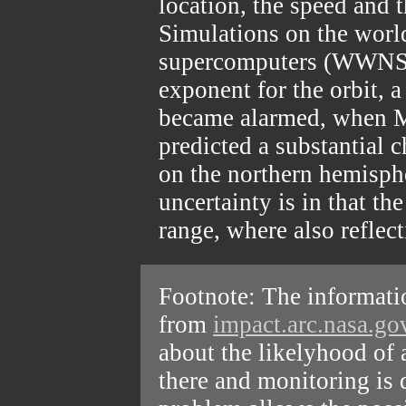
location, the speed and t
Simulations on the wor
supercomputers (WWNS)
exponent for the orbit, a
became alarmed, when M
predicted a substantial 
on the northern hemisphe
uncertainty is in that the
range, where also reflect
Footnote: The informatio
from
impact.arc.nasa.g
about the likelyhood of 
there and monitoring is