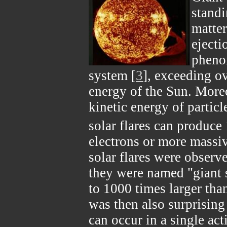
standi
matter
ejecti
pheno
system [
3
], exceeding ov
energy of the Sun. Moreo
kinetic energy of particle
solar flares can produce
electrons or more massiv
solar flares were observe
they were named "giant s
to 1000 times larger than
was then also surprising 
can occur in a single act