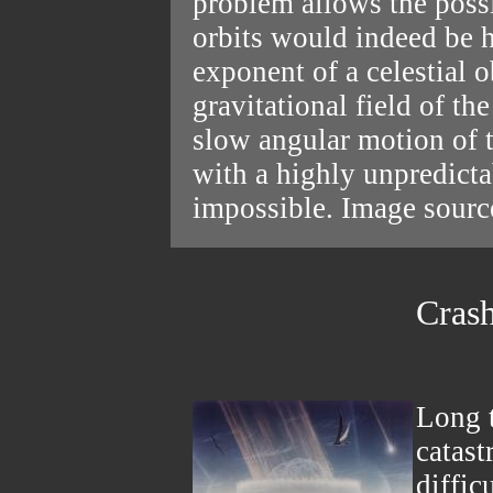
problem allows the possi
orbits would indeed be 
exponent of a celestial 
gravitational field of th
slow angular motion of t
with a highly unpredictab
impossible. Image sour
Crash
Long t
catast
diffic