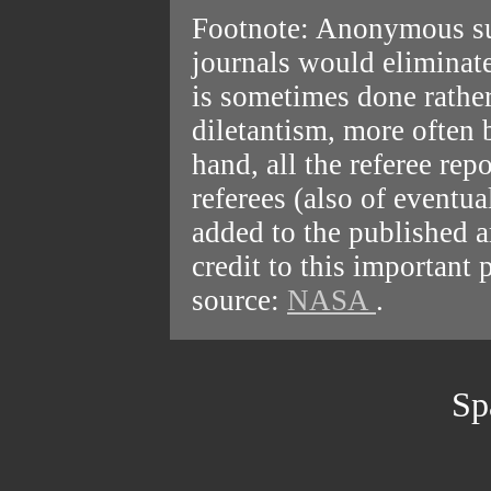
Footnote: Anonymous sub
journals would eliminate
is sometimes done rathe
diletantism, more often 
hand, all the referee re
referees (also of eventua
added to the published a
credit to this important 
source:
NASA
.
Sp