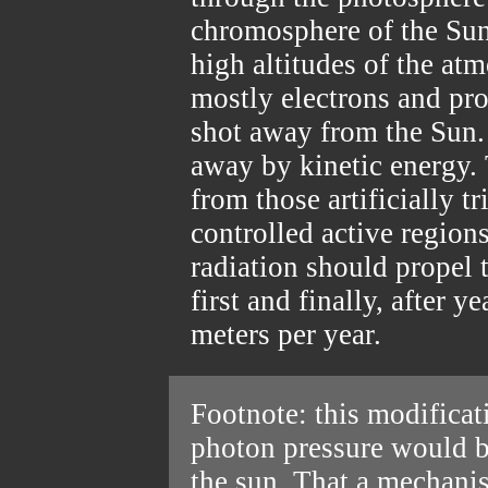
chromosphere of the Sun.
high altitudes of the atm
mostly electrons and pro
shot away from the Sun. 
away by kinetic energy
from those artificially tr
controlled active region
radiation should propel 
first and finally, after y
meters per year.
Footnote: this modifica
photon pressure would b
the sun. That a mechanis