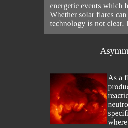
energetic events which h
Whether solar flares ca
technology is not clear.
Asymmet
As a f
produc
reacti
neutro
specif
where 