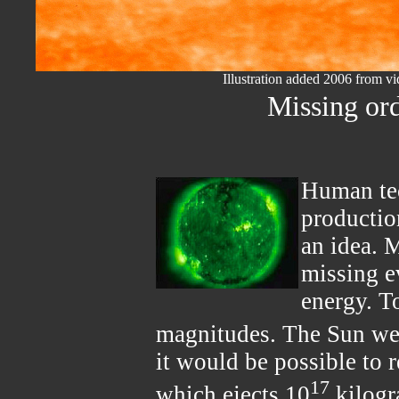
Illustration added 2006 from 
Missing or
Human tec
productio
an idea. 
missing ev
energy. To
magnitudes. The Sun we
it would be possible to r
17
which ejects 10
kilogr