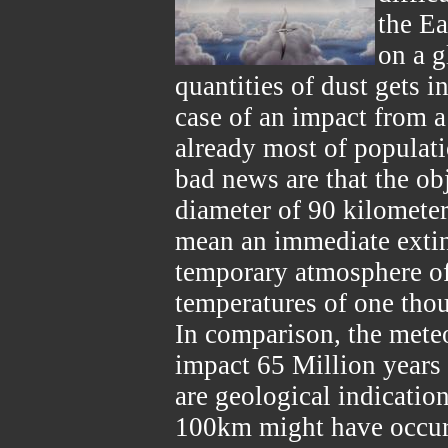
the Ea
on a g
quantities of dust gets i
case of an impact from 
already most of populati
bad news are that the obj
diameter of 90 kilomete
mean an immediate extinc
temporary atmosphere of
temperatures of one tho
In comparison, the mete
impact 65 Million years
are geological indication
100km might have occurre