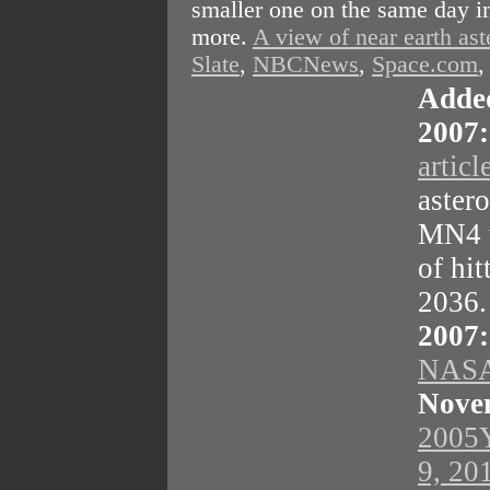
smaller one on the same day in
more.
A view of near earth ast
Slate
,
NBCNews
,
Space.com
Adde
2007:
articl
aster
MN4 w
of hit
2036
2007:
NASA
Nove
2005Y
9, 20