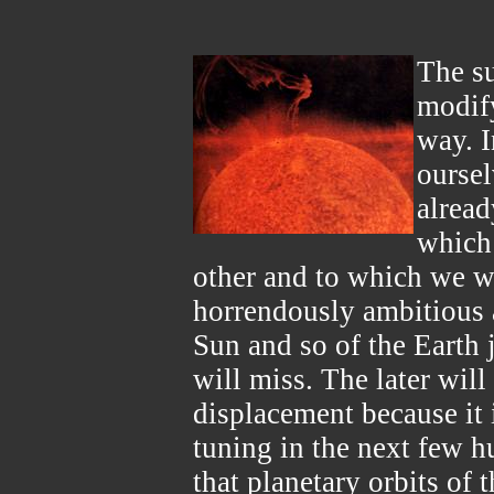
The s
modify
way. I
oursel
alread
which
other and to which we wi
horrendously ambitious a
Sun and so of the Earth 
will miss. The later will
displacement because it 
tuning in the next few h
that planetary orbits of