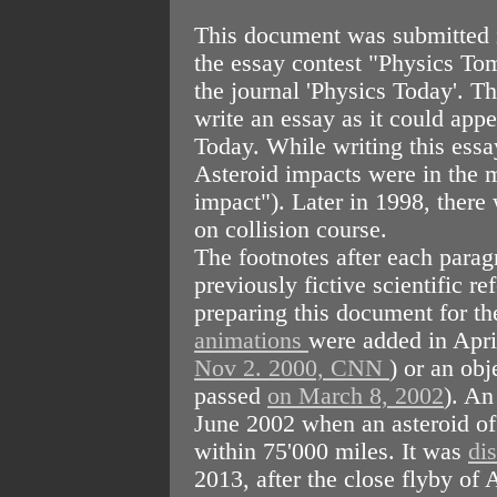
This document was submitted 
the essay contest "Physics T
the journal 'Physics Today'. Th
write an essay as it could appe
Today. While writing this essa
Asteroid impacts were in the
impact"). Later in 1998, there
on collision course.
The footnotes after each parag
previously fictive scientific 
preparing this document for t
animations
were added in Apr
Nov 2. 2000, CNN
) or an obj
passed
on March 8, 2002
). An
June 2002 when an asteroid of 
within 75'000 miles. It was
di
2013, after the close flyby o