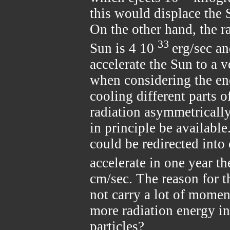
this would displace the 
On the other hand, the r
33
Sun is 4 10
erg/sec an
accelerate the Sun to a 
when considering the en
cooling different parts o
radiation asymmetrically,
in principle be available
could be redirected into
accelerate in one year t
cm/sec. The reason for t
not carry a lot of momen
more radiation energy in
particles?