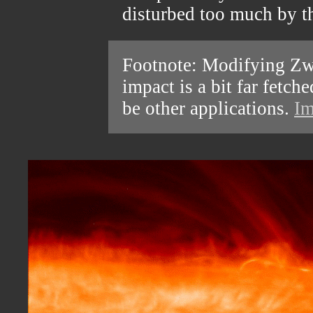
disturbed too much by th
Footnote: Modifying Zwi
impact is a bit far fetc
be other applications.
Im