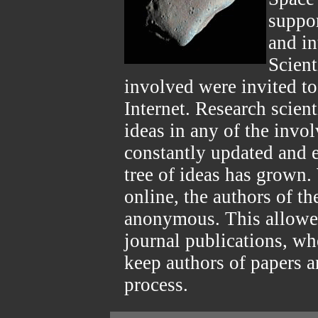
suppor
and in
Scient
involved were invited to
Internet. Research scien
ideas in any of the invo
constantly updated and e
tree of ideas has grown. 
online, the authors of t
anonymous. This allowed
journal publications, wh
keep authors of papers 
process.