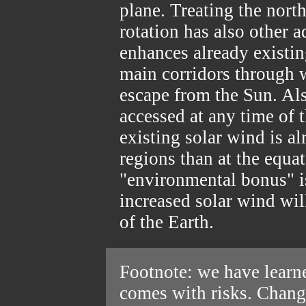
plane. Treating the north
rotation has also other ad
enhances already existin
main corridors through w
escape from the Sun. Als
accessed at any time of t
existing solar wind is al
regions than at the equat
"environmental bonus" i
increased solar wind wil
of the Earth.
Footnote: we have learn
comes with risks. Changi