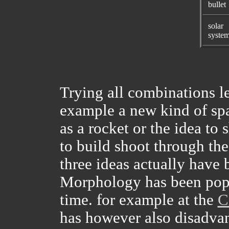
bullet
solar
syste
Trying all combinations le
example a new kind of spa
as a rocket or the idea to
to build shoot through the
three ideas actually have
Morphology has been pop
time. for example at the
C
has however also disadvan