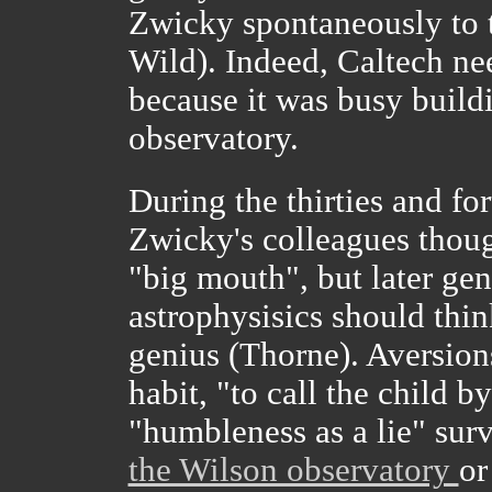
Zwicky spontaneously to tr
Wild). Indeed, Caltech nee
because it was busy buil
observatory.
During the thirties and fo
Zwicky's colleagues thoug
"big mouth", but later gen
astrophysisics should thin
genius (Thorne). Aversion
habit, "to call the child 
"humbleness as a lie" surv
the Wilson observatory
or