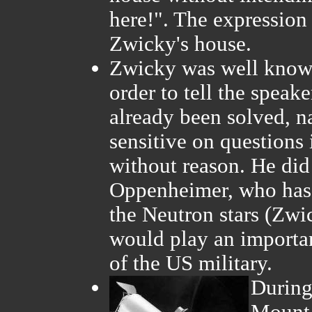
here!". The expression
Zwicky's house.
Zwicky was well known 
order to tell the speake
already been solved, 
sensitive on questions
without reason. He did
Oppenheimer, who has 
the Neutron stars (Zwi
would play an importan
of the US military.
During