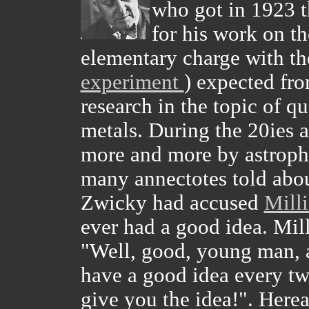
who got in 1923 t
for his work on th
elementary charge with th
experiment
) expected fro
research in the topic of 
metals. During the 20ies 
more and more by astrophy
many annectotes told about
Zwicky had accused
Mill
ever had a good idea. Mill
"Well, good, young man, 
have a good idea every two
give you the idea!". Here