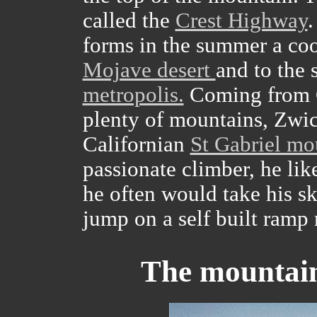
called the
Crest Highway
.
forms in the summer a cool
Mojave desert
and to the 
metropolis.
Coming from G
plenty of mountains, Zwick
Californian
St Gabriel mo
passionate climber, he lik
he often would take his sk
jump on a self built ramp 
The mountain