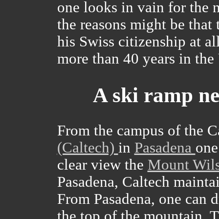
one looks in vain for the
the reasons might be that
his Swiss citizenship at al
more than 40 years in the
A ski ramp ne
From the campus of the Ca
(Caltech)
in
Pasadena
one
clear view the
Mount Wil
Pasadena, Caltech maintain
From Pasadena, one can dri
the top of the mountain. T