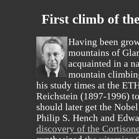
First climb of th
Having been grow
mountains of Gla
acquainted in a n
mountain climbin
his study times at the ET
Reichstein (1897-1996) to
should later get the Nobel
Philip S. Hench and Edwa
discovery of the Cortison