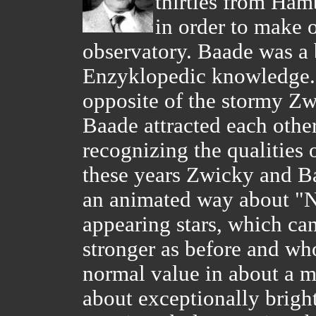
thirties from Ham
in order to make 
observatory. Baade was a 
Enzyklopedic knowledge. H
opposite of the stormy Z
Baade attracted each othe
recognizing the qualities 
these years Zwicky and Ba
an animated way about "
appearing stars, which c
stronger as before and who
normal value in about a m
about exceptionally brig