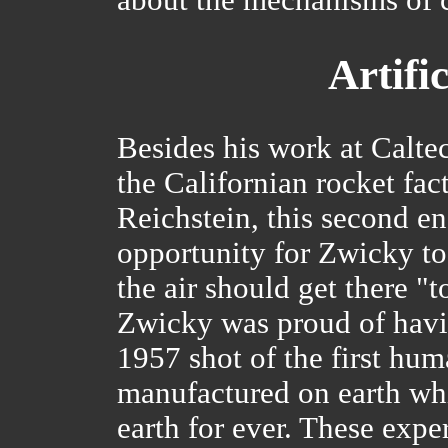
Artifi
Besides his work at Calte
the Californian rocket fac
Reichstein, this second 
opportunity for Zwicky to
the air should get there "t
Zwicky was proud of havin
1957 shot of the first hum
manufactured on earth whi
earth for ever. These exp