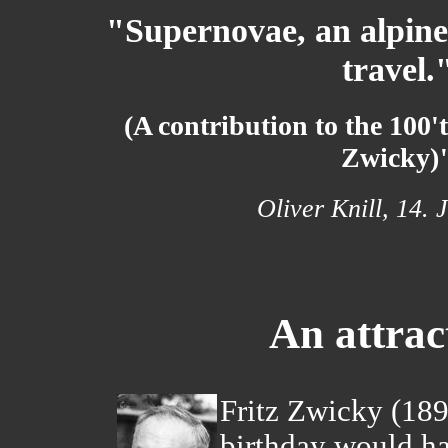
"Supernovae, an alpine
travel.
(A contribution to the 100'
Zwicky)
Oliver Knill, 14. 
An attrac
Fritz Zwicky (18
birthday would ha