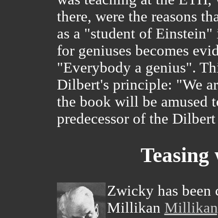
there, were the reasons t
as a "student of Einstein
for geniuses becomes evid
"Everybody a genius". This 
Dilbert's principle: "We ar
the book will be amused to
predecessor of the Dilbert
Teasing 
Zwicky has been c
Millikan
Millikan