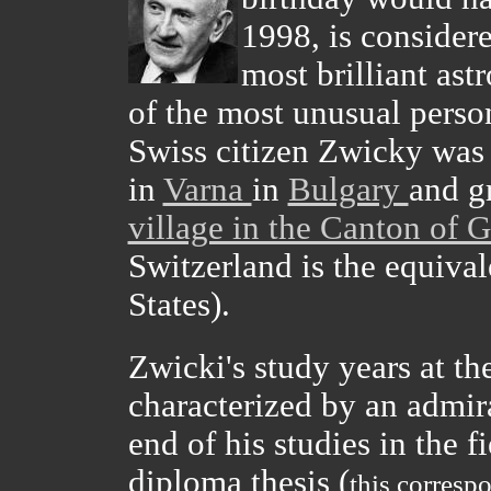
1998, is considere
most brilliant ast
of the most unusual person
Swiss citizen Zwicky was 
in
Varna
in
Bulgary
and g
village in the Canton of 
Switzerland is the equivale
States).
Zwicki's study years at th
characterized by an admira
end of his studies in the f
diploma thesis (
this corresp