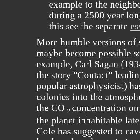
example to the neighbo
during a 2500 year long
this see the separate
es
More humble versions of s
maybe become possible so
example, Carl Sagan (193
the story "Contact" leadi
popular astrophysicist) ha
colonies into the atmosph
the CO
concentration on
2
the planet inhabitable lat
Cole has suggested to cave