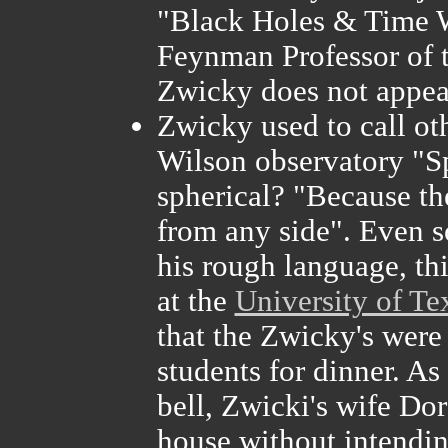
"Black Holes & Time W
Feynman Professor of t
Zwicky does not appear
Zwicky used to call ot
Wilson observatory "S
spherical? "Because th
from any side". Even 
his rough language, t
at the
University of Te
that the Zwicky's were
students for dinner. As
bell, Zwicki's wife Do
house without intending