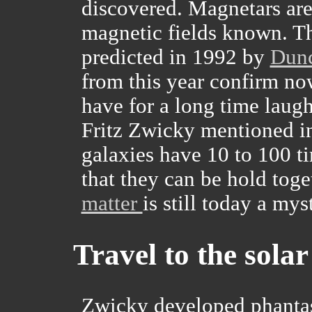
discovered. Magnetars are
magnetic fields known. Th
predicted in 1992 by
Dun
from this year confirm now
have for a long time laugh
Fritz Zwicky mentioned in
galaxies have 10 to 100 ti
that they can be hold toge
matter
is still today a mys
Travel to the sola
Zwicky developed phantast