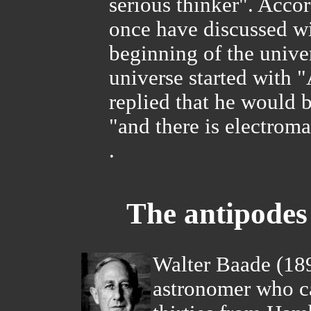
serious thinker". Acco
once have discussed wi
beginning of the univer
universe started with 
replied that he would b
"and there is electrom
.
The antipode
Walter Baade (18
astronomer who ca