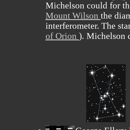
Michelson could for th
Mount Wilson
the diam
interferometer. The st
of Orion
). Michelson 