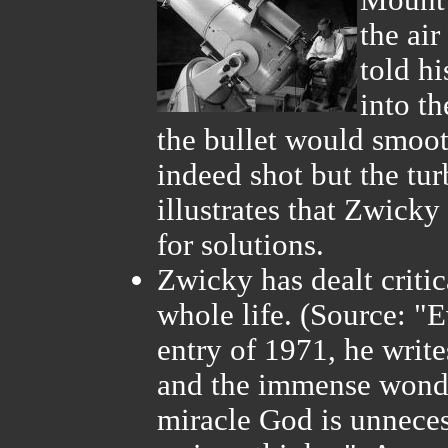
Mount 
the ai
told hi
into th
the bullet would smoot
indeed shot but the tur
illustrates that Zwick
for solutions.
Zwicky has dealt critic
whole life. (Source: "E
entry of 1971, he writ
and the immense wonde
miracle God is unneces