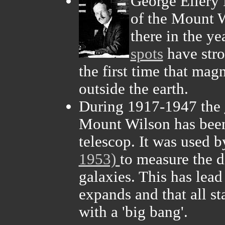
George Ellery 
of the Mount W
there in the y
spots
have stro
the first time that mag
outside the earth.
During 1917-1947 the
Mount Wilson has been
telescop. It was used 
1953)
to measure the d
galaxies. This has lead
expands and that all st
with a 'big bang'.