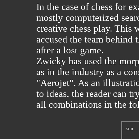
In the case of chess for ex
mostly computerized searc
creative chess play. This 
accused the team behind 
after a lost game.
Zwicky has used the morph
as in the industry as a co
"Aerojet". As an illustr
to ideas, the reader can t
all combinations in the fo
sun