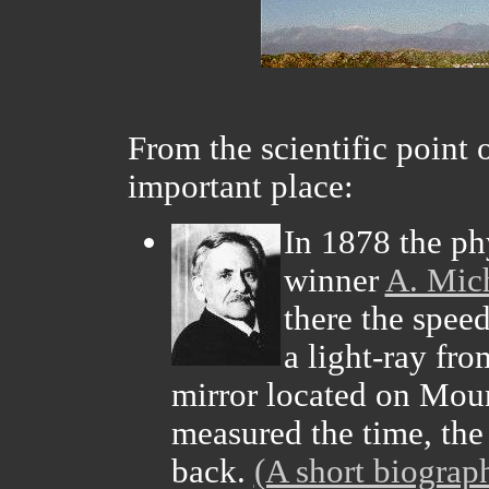
From the scientific point 
important place:
In 1878 the phy
winner
A. Mic
there the speed
a light-ray fr
mirror located on Mou
measured the time, the
back.
(A short biograp