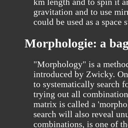
km length and to spin it a
gravitation and to use mirr
could be used as a space s
Morphologie: a bag o
"Morphology" is a method
introduced by Zwicky. One
to systematically search f
trying out all combination
matrix is called a 'morpho
search will also reveal un
combinations, is one of the