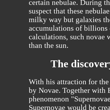
certain nebulae. During th
suspect that these nebula
milky way but galaxies t
accumulations of billions 
calculations, such novae 
than the sun.
The discover
With his attraction for th
by Novae. Together with B
phenomenon "Supernovae".
Supernovae would be crea