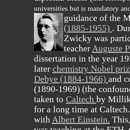
universities but is mandatory and
guidance of the 
(1885-1955)
. Dur
Zwicky was partic
teacher
Auguste P
dissertation in the year 1
later
chemistry Nobel pri
Debye (1884-1966)
and c
(1890-1969) (the confound
taken to
Caltech
by Milli
for a long time at Caltech
with
Albert Einstein.
This,
was teaching at the ETH,