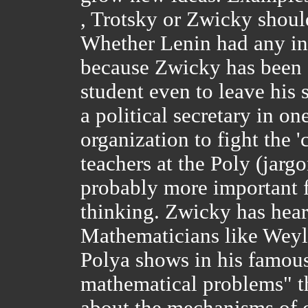
, Trotsky or Zwicky should
Whether Lenin had any in
because Zwicky has been 
student even to leave his 
a political secretary in o
organization to fight the 
teachers at the Poly (jarg
probably more important fo
thinking. Zwicky has hear
Mathematicians like Weyl
Polya shows in his famous
mathematical problems" t
about the mechanisms of c