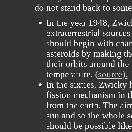
do not stand back to some 
In the year 1948, Zwic
extraterrestrial sources
should begin with cha
asteroids by making th
their orbits around the 
temperature.
(source).
In the sixties, Zwicky 
fission mechanism in 
from the earth. The ai
sun and so the whole so
should be possible like 