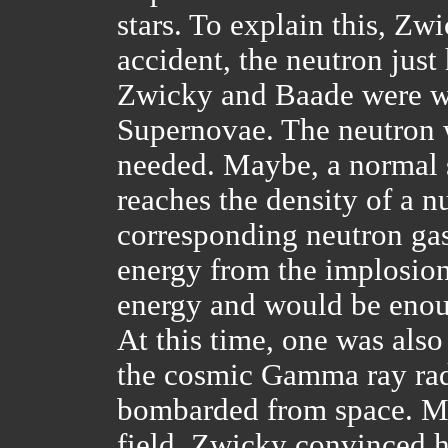
stars. To explain this, Zw
accident, the neutron just
Zwicky and Baade were wo
Supernovae. The neutron 
needed. Maybe, a normal s
reaches the density of a 
corresponding neutron gas
energy from the implosion
energy and would be enou
At this time, one was also
the cosmic Gamma ray radi
bombarded from space. Mil
field. Zwicky convinced h