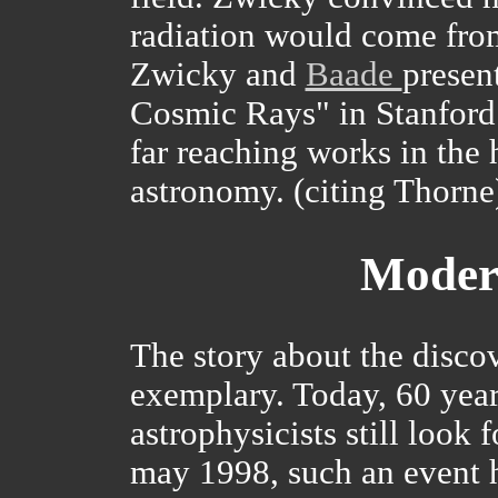
radiation would come fro
Zwicky and
Baade
presen
Cosmic Rays" in Stanford. 
far reaching works in the 
astronomy. (citing Thorne
Moder
The story about the discov
exemplary. Today, 60 years
astrophysicists still look 
may 1998, such an event