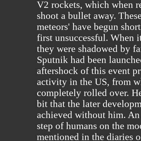
V2 rockets, which when r
shoot a bullet away. These
meteors' have begun short
first unsuccessful. When i
they were shadowed by fa
Sputnik had been launched
aftershock of this event p
activity in the US, from 
completely rolled over. H
bit that the later develop
achieved without him. An in
step of humans on the mo
mentioned in the diaries 