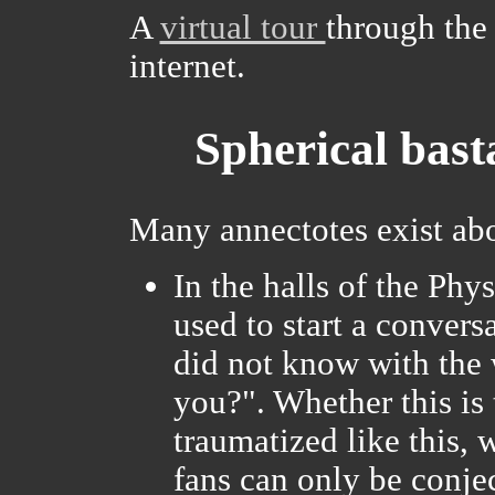
A
virtual tour
through the 
internet.
Spherical bast
Many annectotes exist ab
In the halls of the Phy
used to start a conver
did not know with the 
you?". Whether this is 
traumatized like this,
fans can only be conjec