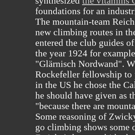
synthesized
the vitamins
foundations for an industr
The mountain-team Reich
new climbing routes in th
entered the club guides of
the year 1924 for example
"Glärnisch Nordwand". W
Rockefeller fellowship to 
in the US he chose the Cal
he should have given as th
"because there are mounta
Some reasoning of Zwicky
go climbing shows some or