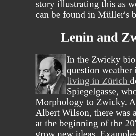
story illustrating this as 
can be found in Müller's
Lenin and Zw
In the Zwicky bio
question weather 
living in Zürich
d
Spiegelgasse, who 
Morphology to Zwicky. Ac
Albert Wilson, there was a
at the beginning of the 20
grow new ideas. Examples